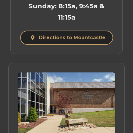
Sunday: 8:15a, 9:45a &
11:15a
Directions to Mountcastle