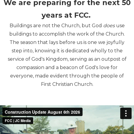
We are preparing for the next 50
years at FCC.
Buildings are not the Church, but God
does
use
buildings to accomplish the work of the Church.
The season that lays before us is one we joyfully
step into, knowing it is dedicated wholly to the
service of God's Kingdom, serving as an outpost of
compassion and a beacon of God's love for
everyone, made evident through the people of
First Christian Church.