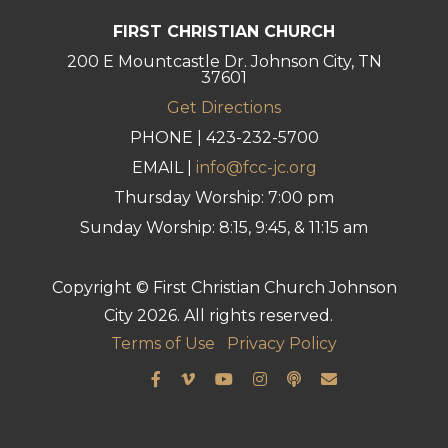
FIRST CHRISTIAN CHURCH
200 E Mountcastle Dr. Johnson City, TN
37601
Get Directions
PHONE | 423-232-5700
EMAIL |
info@fcc-jc.org
Thursday Worship: 7:00 pm
Sunday Worship: 8:15, 9:45, & 11:15 am
Copyright © First Christian Church Johnson
City 2026. All rights reserved.
Terms of Use
Privacy Policy