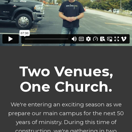
Two Venues,
One Church.
We're entering an exciting season as we
prepare our main campus for the next 50
years of ministry. During this time of
construction, we're gathering in two