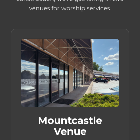
venues for worship services.
Mountcastle
Venue