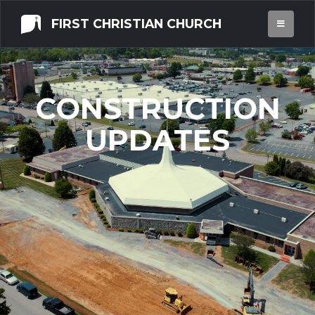
FIRST CHRISTIAN CHURCH
CONSTRUCTION
UPDATES