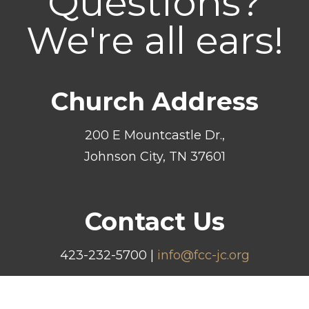
Questions?
We're all ears!
Church Address
200 E Mountcastle Dr.,
Johnson City, TN 37601
Contact Us
423-232-5700 |
info@fcc-jc.org