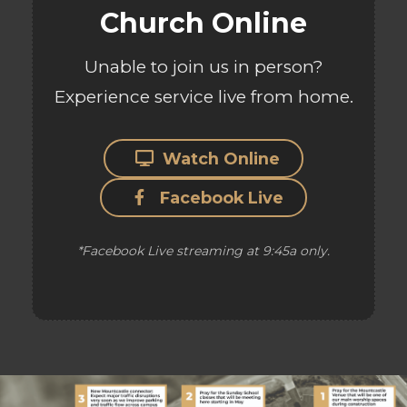
Church Online
Unable to join us in person?
Experience service live from home.
Watch Online
Facebook Live
*Facebook Live streaming at 9:45a only.