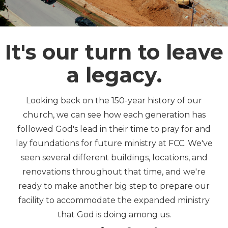
It's our turn to leave
a legacy.
Looking back on the 150-year history of our
church, we can see how each generation has
followed God's lead in their time to pray for and
lay foundations for future ministry at FCC. We've
seen several different buildings, locations, and
renovations throughout that time, and we're
ready to make another big step to prepare our
facility to accommodate the expanded ministry
that God is doing among us.