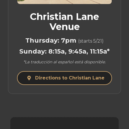
Christian Lane
Venue
Thursday: 7pm
(starts 5/21)
Sunday: 8:15a, 9:45a, 11:15a*
*La traducción al español está disponible.
Directions to Christian Lane