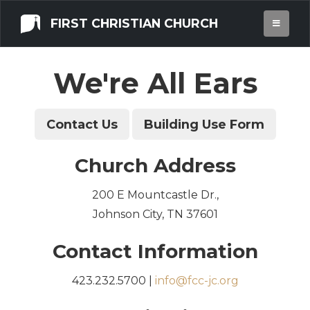
FIRST CHRISTIAN CHURCH
CONTACT US
We're All Ears
Contact Us
Building Use Form
Church Address
200 E Mountcastle Dr.,
Johnson City, TN 37601
Contact Information
423.232.5700 |
info@fcc-jc.org