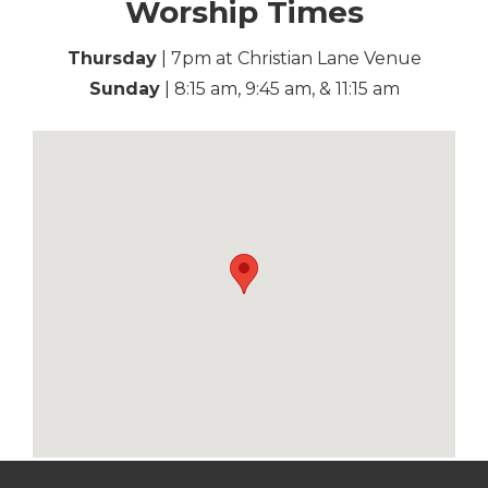
Worship Times
Thursday
| 7pm at Christian Lane Venue
Sunday
| 8:15 am, 9:45 am, & 11:15 am