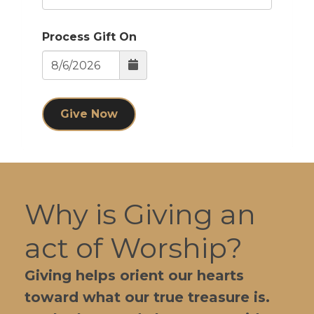
Process Gift On
Give Now
Why is Giving an
act of Worship?
Giving helps orient our hearts
toward what our true treasure is.