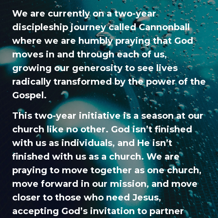
We are currently on a two-year
discipleship journey called Cannonball
where we are humbly praying that God
moves in and through each of us,
growing our generosity to see lives
radically transformed by the power of the
Gospel.
This two-year initiative is a season at our
church like no other. God isn’t finished
with us as individuals, and He isn’t
finished with us as a church. We are
praying to move together as one church,
move forward in our mission, and move
closer to those who need Jesus,
accepting God’s invitation to partner