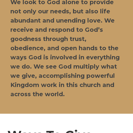
We look to God alone to provide
not only our needs, but also life
abundant and unending love. We
receive and respond to God’s
goodness through trust,
obedience, and open hands to the
ways God is involved in everything
we do. We see God multiply what
we give, accomplishing powerful
Kingdom work in this church and
across the world.