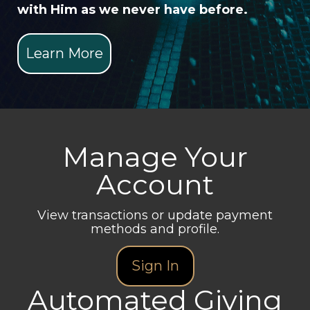
with Him as we never have before.
Learn More
Manage Your
Account
View transactions or update payment
methods and profile.
Sign In
Automated Giving