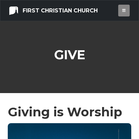
FIRST CHRISTIAN CHURCH
GIVE
Giving is Worship