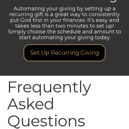
Automating your giving by setting up a
recurring gift is a great way to consistently
put God first in your finances. It’s easy and
takes less than two minutes to set up!
Simply choose the schedule and amount to
start automating your giving today.
Set Up Recurring Giving
Frequently
Asked
Questions