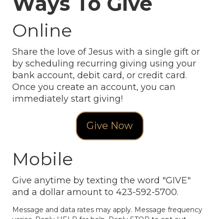
Ways To Give
Online
Share the love of Jesus with a single gift or
by scheduling recurring giving using your
bank account, debit card, or credit card.
Once you create an account, you can
immediately start giving!
Give Now
Mobile
Give anytime by texting the word "GIVE"
and a dollar amount to 423-592-5700.
Message and data rates may apply. Message frequency