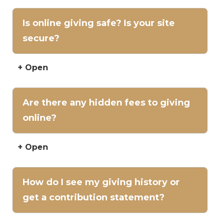
Is online giving safe? Is your site
secure?
+ Open
Are there any hidden fees to giving
online?
+ Open
How do I see my giving history or
get a contribution statement?