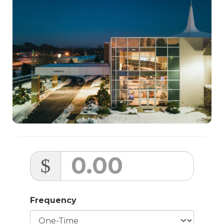
$
Frequency