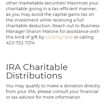
other marketable securities! Maximize your
charitable giving in a tax-efficient manner,
as you may avoid the capital gains tax on
the investment while receiving a full
charitable deduction. Reach out to Business
Manager Sharon Malone for assistance with
this kind of gift by
clicking here
or calling
423-722-7214.
IRA Charitable
Distributions
You may qualify to make a donation directly
from your IRA, please consult your financial
or tax advisor for more information.