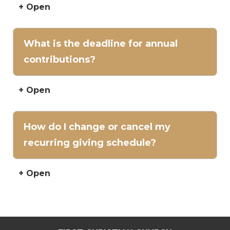
+ Open
What is the deadline for annual
contributions?
+ Open
How do I change or cancel my
recurring giving schedule?
+ Open