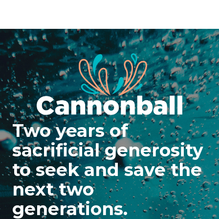
Two years of
sacrificial generosity
to seek and save the
next two
generations.