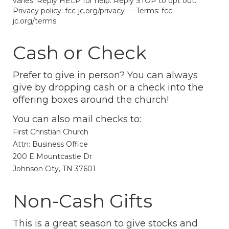
varies. Reply HELP for help. Reply STOP to opt out.
Privacy policy: fcc-jc.org/privacy — Terms: fcc-
jc.org/terms.
Cash or Check
Prefer to give in person? You can always
give by dropping cash or a check into the
offering boxes around the church!
You can also mail checks to:
First Christian Church
Attn: Business Office
200 E Mountcastle Dr
Johnson City, TN 37601
Non-Cash Gifts
This is a great season to give stocks and